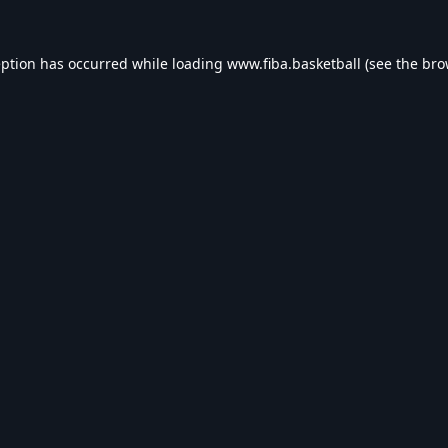
eption has occurred while loading
www.fiba.basketball
(see the
bro