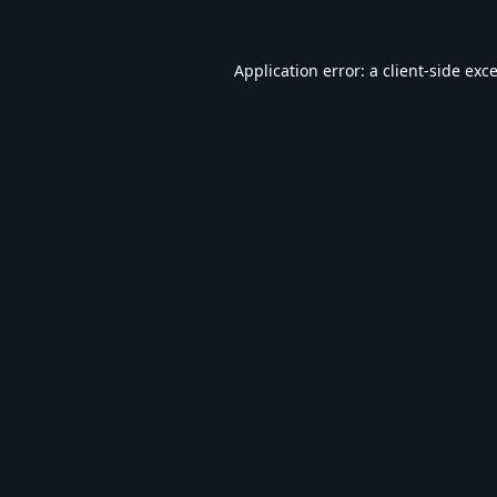
Application error: a
client
-side exc