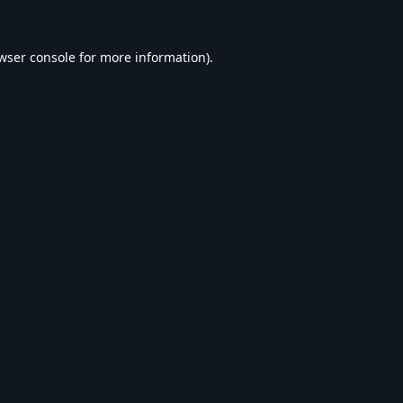
wser console
for more information).