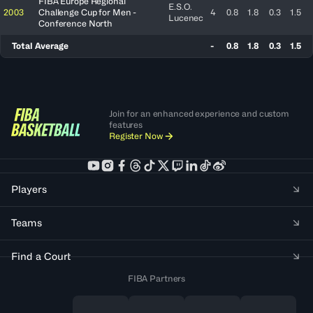
FIBA Europe Regional
E.S.O.
2003
Challenge Cup for Men -
4
0.8
1.8
0.3
1.5
Lucenec
Conference North
Total Average
-
0.8
1.8
0.3
1.5
Join for an enhanced experience and custom
features
Register Now
Players
Teams
Find a Court
FIBA Partners