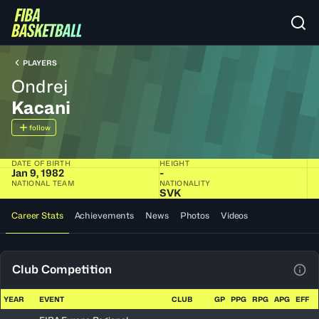
PLAYERS
Ondrej
Kacani
follow
DATE OF BIRTH
HEIGHT
Jan 9, 1982
-
NATIONAL TEAM
NATIONALITY
SVK
Career Stats
Achievements
News
Photos
Videos
Club Competition
View
YEAR
EVENT
CLUB
GP
PPG
RPG
APG
EFF