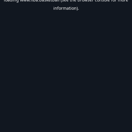
information).