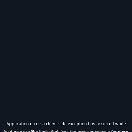
Application error: a
client
-side exception has occurred while
loading
www.fiba.basketball
(see the
browser console
for more