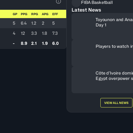
FIBA Basketball
View Table Legend
Latest News
GP
PPG
RPG
APG
EFF
Toyounon and Ana
5
6.4
1.2
2
5
Day 1
4
12
3.3
1.8
7.3
-
8.9
2.1
1.9
6.0
Players to watch i
Côte d’Ivoire dom
Egypt overpower 
Nigeria
VIEW ALL NEWS