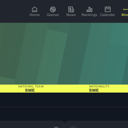
Home
Games
News
Rankings
Calendar
Mo
NATIONAL TEAM
NATIONALITY
SWE
SWE