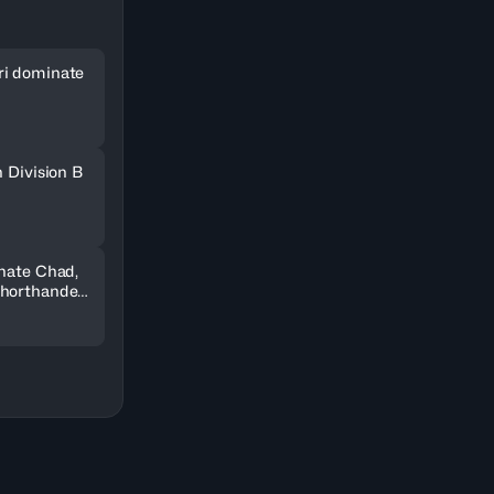
ri dominate
n Division B
inate Chad,
shorthanded