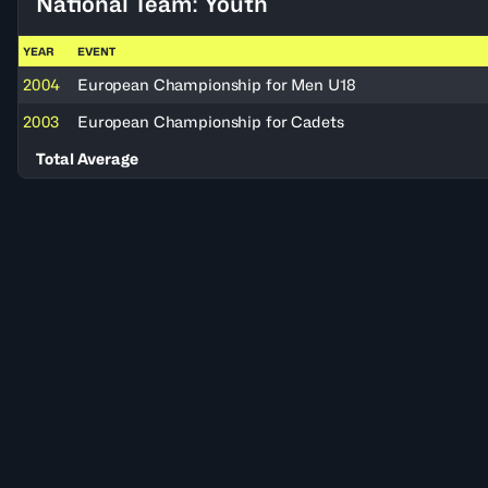
National Team: Youth
YEAR
EVENT
2004
European Championship for Men U18
2003
European Championship for Cadets
Total Average