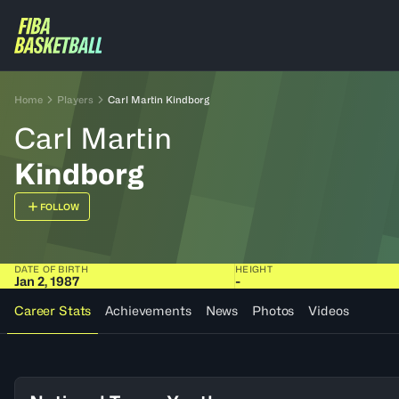
Home
Players
Carl Martin Kindborg
Carl Martin
Kindborg
FOLLOW
DATE OF BIRTH
HEIGHT
Jan 2, 1987
-
Career Stats
Achievements
News
Photos
Videos