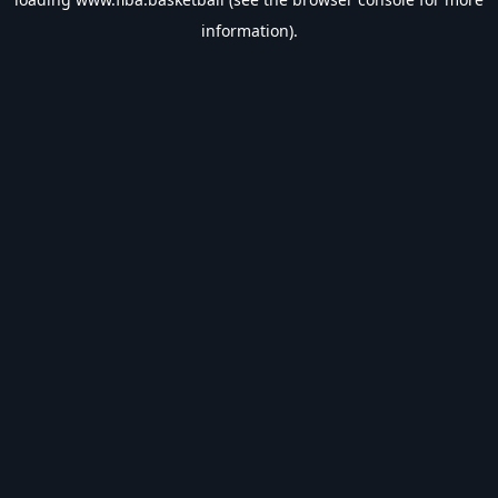
information).