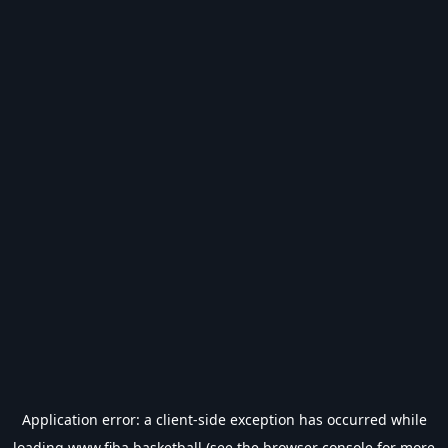
Application error: a
client
-side exception has occurred while
loading
www.fiba.basketball
(see the
browser console
for more