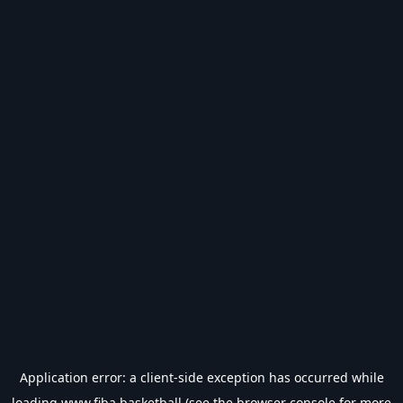
Application error: a
client
-side exception has occurred while
loading
www.fiba.basketball
(see the
browser console
for more