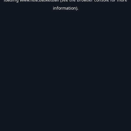
information).