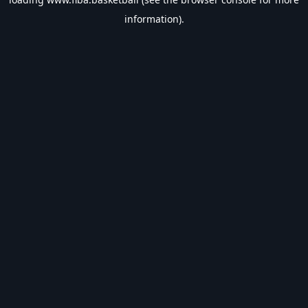
information).