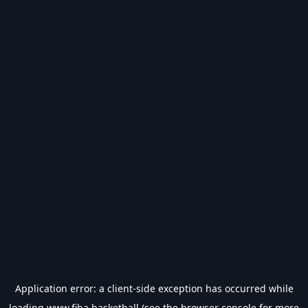
Application error: a
client
-side exception has occurred while
loading
www.fiba.basketball
(see the
browser console
for more