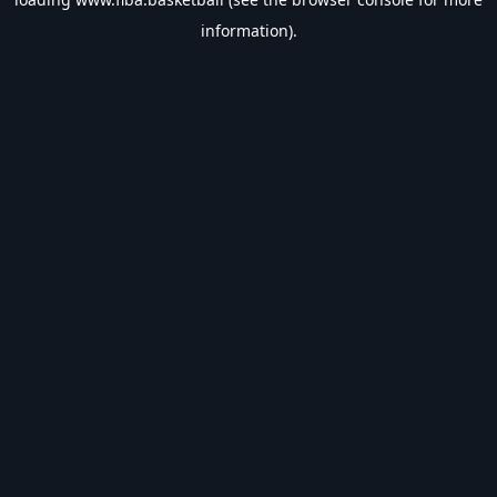
information).