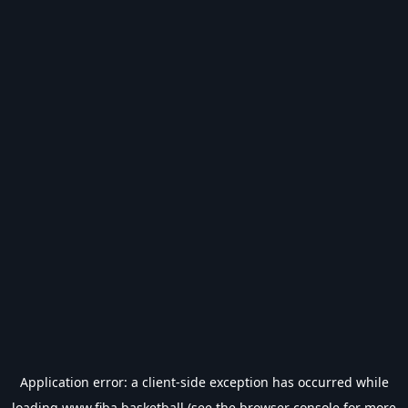
Application error: a
client
-side exception has occurred while
loading
www.fiba.basketball
(see the
browser console
for more