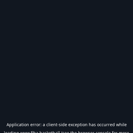
Application error: a
client
-side exception has occurred while
loading
www.fiba.basketball
(see the
browser console
for more