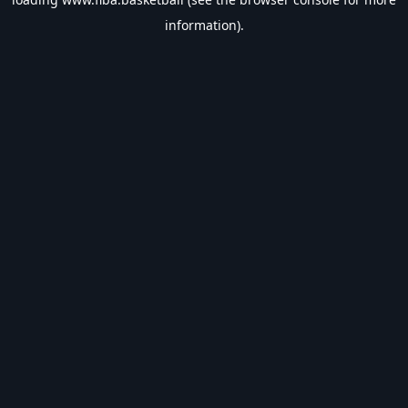
information).