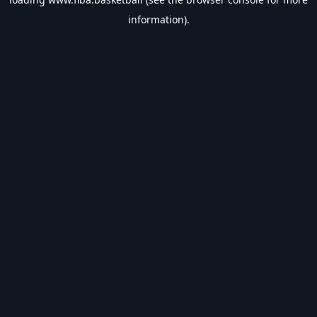
information).