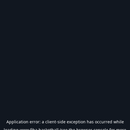
Application error: a
client
-side exception has occurred while
loading
www.fiba.basketball
(see the
browser console
for more