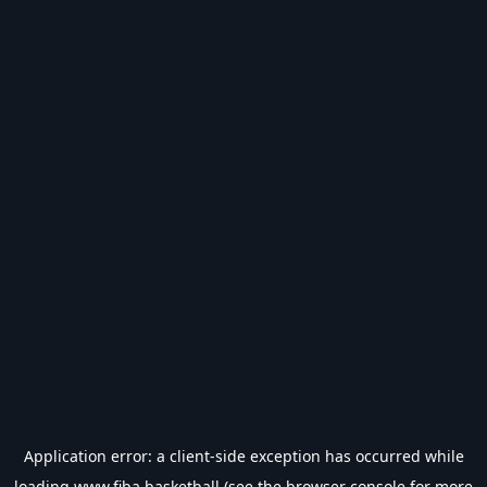
Application error: a
client
-side exception has occurred while
loading
www.fiba.basketball
(see the
browser console
for more