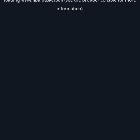
information).