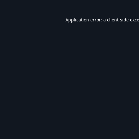
Application error: a
client
-side exc