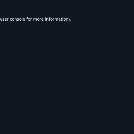
wser console
for more information).