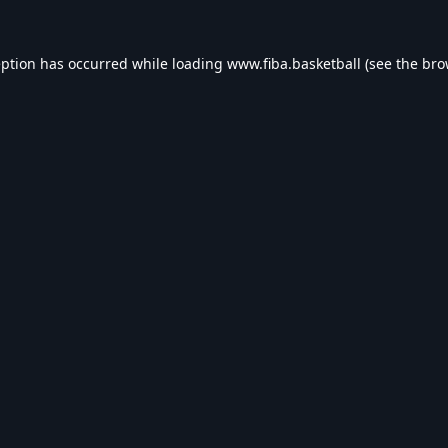
eption has occurred while loading
www.fiba.basketball
(see the
bro