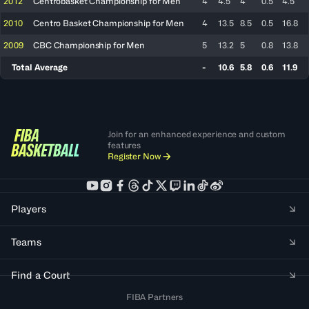
2012
Centrobasket Championship for Men
4
4.5
4
0.5
4.5
2010
Centro Basket Championship for Men
4
13.5
8.5
0.5
16.8
2009
CBC Championship for Men
5
13.2
5
0.8
13.8
Total Average
-
10.6
5.8
0.6
11.9
Join for an enhanced experience and custom
features
Register Now
Players
Teams
Find a Court
FIBA Partners