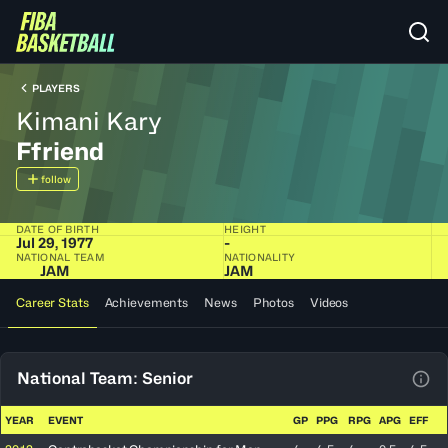
PLAYERS
Kimani Kary
Ffriend
follow
DATE OF BIRTH
HEIGHT
Jul 29, 1977
-
NATIONAL TEAM
NATIONALITY
JAM
JAM
Career Stats
Achievements
News
Photos
Videos
National Team: Senior
View
YEAR
EVENT
GP
PPG
RPG
APG
EFF