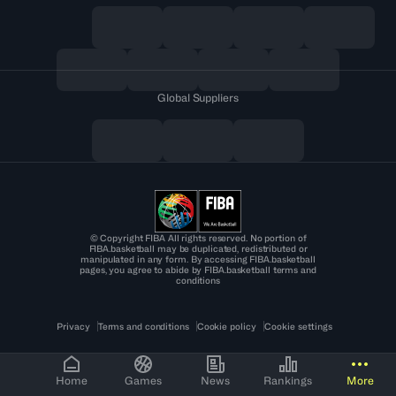
Global Suppliers
© Copyright FIBA All rights reserved. No portion of
FIBA.basketball may be duplicated, redistributed or
manipulated in any form. By accessing FIBA.basketball
pages, you agree to abide by FIBA.basketball terms and
conditions
Privacy
Terms and conditions
Cookie policy
Cookie settings
Home
Games
News
Rankings
More