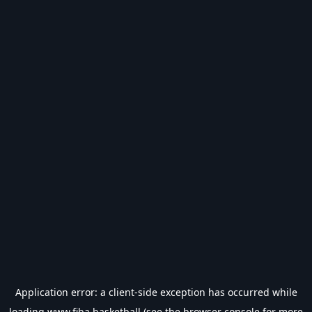
Application error: a
client
-side exception has occurred while
loading
www.fiba.basketball
(see the
browser console
for more