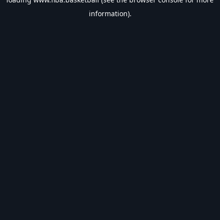
information).