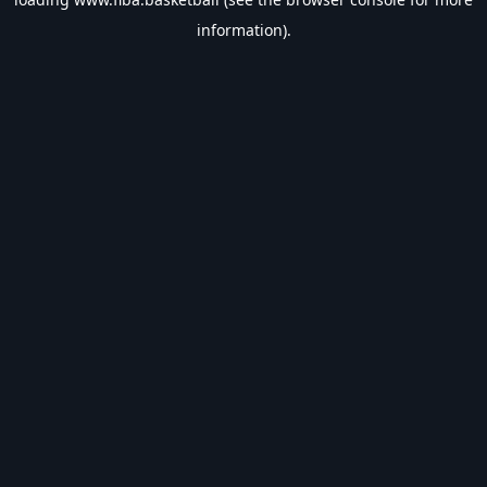
information).