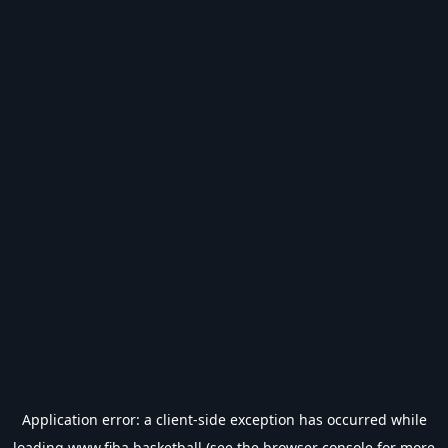
Application error: a
client
-side exception has occurred while
loading
www.fiba.basketball
(see the
browser console
for more