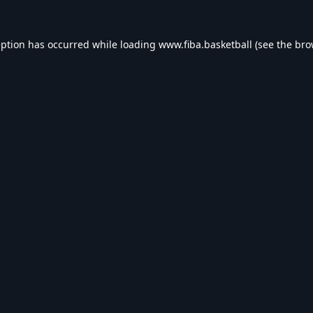
eption has occurred while loading
www.fiba.basketball
(see the
bro