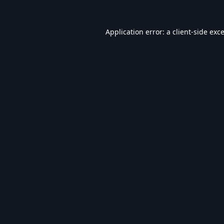
Application error: a
client
-side exc