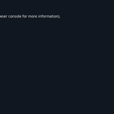
wser console
for more information).