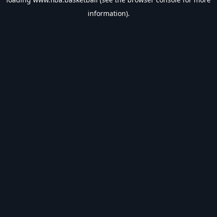
information).