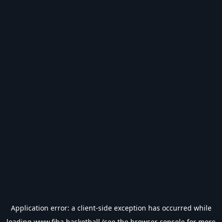
Application error: a
client
-side exception has occurred while
loading
www.fiba.basketball
(see the
browser console
for more