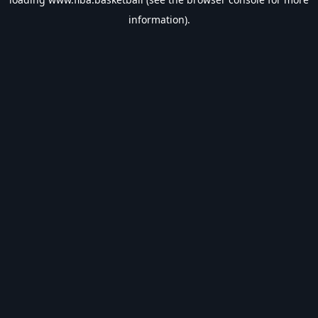
information).