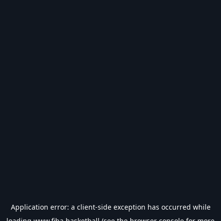
Application error: a
client
-side exception has occurred while
loading
www.fiba.basketball
(see the
browser console
for more