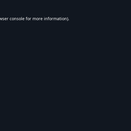
wser console
for more information).