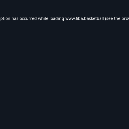
eption has occurred while loading
www.fiba.basketball
(see the
bro