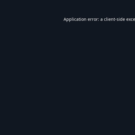
Application error: a
client
-side exc