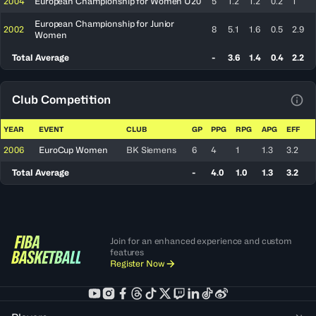
2004
European Championship for Women U20
5
1.2
1.2
0.2
1
European Championship for Junior
2002
8
5.1
1.6
0.5
2.9
Women
Total Average
-
3.6
1.4
0.4
2.2
Club Competition
View
YEAR
EVENT
CLUB
GP
PPG
RPG
APG
EFF
2006
EuroCup Women
BK Siemens
6
4
1
1.3
3.2
Total Average
-
4.0
1.0
1.3
3.2
Join for an enhanced experience and custom
features
Register Now