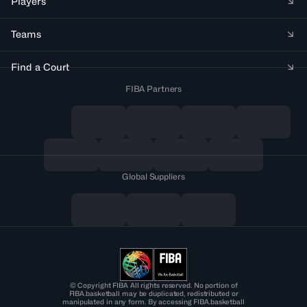
Players
Teams
Find a Court
FIBA Partners
Global Suppliers
© Copyright FIBA All rights reserved. No portion of
FIBA.basketball may be duplicated, redistributed or
manipulated in any form. By accessing FIBA.basketball