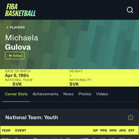
PLAYERS
Michaela
Gulova
follow
DATE OF BIRTH
HEIGHT
Apr 6, 1984
-
NATIONAL TEAM
NATIONALITY
SVK
SVK
Career Stats
Achievements
News
Photos
Videos
National Team: Youth
View
YEAR
EVENT
GP
PPG
RPG
APG
EFF