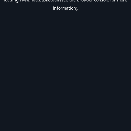
information).