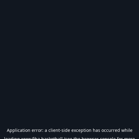
Application error: a
client
-side exception has occurred while
loading
www.fiba.basketball
(see the
browser console
for more