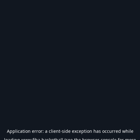
Application error: a
client
-side exception has occurred while
loading
www.fiba.basketball
(see the
browser console
for more