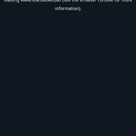
information).