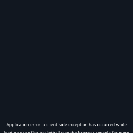
Application error: a
client
-side exception has occurred while
loading
www.fiba.basketball
(see the
browser console
for more