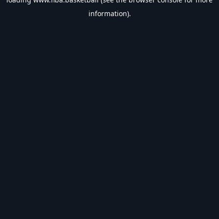
information).