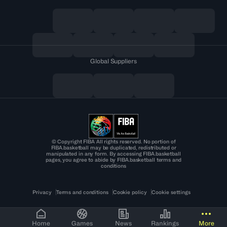
Global Suppliers
© Copyright FIBA All rights reserved. No portion of
FIBA.basketball may be duplicated, redistributed or
manipulated in any form. By accessing FIBA.basketball
pages, you agree to abide by FIBA.basketball terms and
conditions
Privacy
Terms and conditions
Cookie policy
Cookie settings
Home
Games
News
Rankings
More