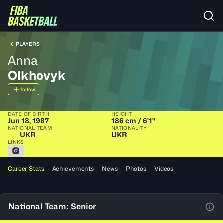
PLAYERS
Anna
Olkhovyk
follow
DATE OF BIRTH
HEIGHT
Jun 18, 1987
186 cm / 6'1"
NATIONAL TEAM
NATIONALITY
UKR
UKR
LINKS
Career Stats
Achievements
News
Photos
Videos
National Team: Senior
View