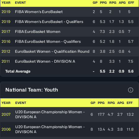
YEAR
EVENT
GP
PPG
RPG
APG
EFF
2019
FIBA Women's EuroBasket
2
5
2
1
5
2019
FIBA Women's EuroBasket - Qualifiers
6
5.3
1.7
1.3
5.5
2017
FIBA EuroBasket Women
4
7.3
2.3
0.5
7
2016
FIBA EuroBasket Women - Qualifiers
6
5.2
1.8
1
5.7
2012
EuroBasket Women - Qualification Round
8
3.8
2.5
0.8
4
2011
EuroBasket Women - DIVISION A
4
8
3.3
1
7.5
Total Average
-
5.5
2.2
0.9
5.6
National Team: Youth
View
YEAR
EVENT
GP
PPG
RPG
APG
EFF
U20 European Championship Women -
2007
6
17.7
4.7
2.7
13.2
DIVISION A
U20 European Championship Women -
2006
8
13.4
4.3
3.8
11.8
DIVISION A