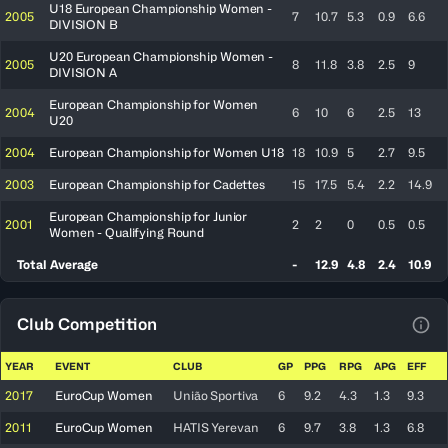
U18 European Championship Women -
2005
7
10.7
5.3
0.9
6.6
DIVISION B
U20 European Championship Women -
2005
8
11.8
3.8
2.5
9
DIVISION A
European Championship for Women
2004
6
10
6
2.5
13
U20
2004
European Championship for Women U18
18
10.9
5
2.7
9.5
2003
European Championship for Cadettes
15
17.5
5.4
2.2
14.9
European Championship for Junior
2001
2
2
0
0.5
0.5
Women - Qualifying Round
Total Average
-
12.9
4.8
2.4
10.9
Club Competition
View
YEAR
EVENT
CLUB
GP
PPG
RPG
APG
EFF
2017
EuroCup Women
União Sportiva
6
9.2
4.3
1.3
9.3
2011
EuroCup Women
HATIS Yerevan
6
9.7
3.8
1.3
6.8