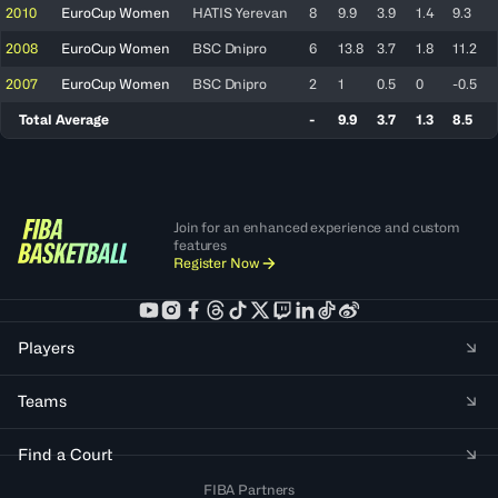
2010
EuroCup Women
HATIS Yerevan
8
9.9
3.9
1.4
9.3
2008
EuroCup Women
BSC Dnipro
6
13.8
3.7
1.8
11.2
2007
EuroCup Women
BSC Dnipro
2
1
0.5
0
-0.5
Total Average
-
9.9
3.7
1.3
8.5
Join for an enhanced experience and custom
features
Register Now
Players
Teams
Find a Court
FIBA Partners