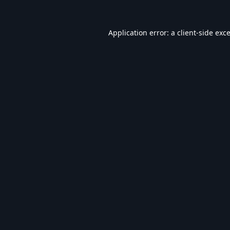
Application error: a
client
-side exc