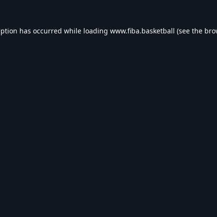
eption has occurred while loading
www.fiba.basketball
(see the
bro