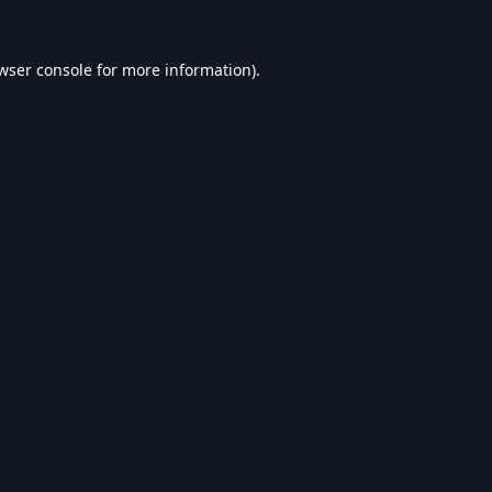
wser console
for more information).