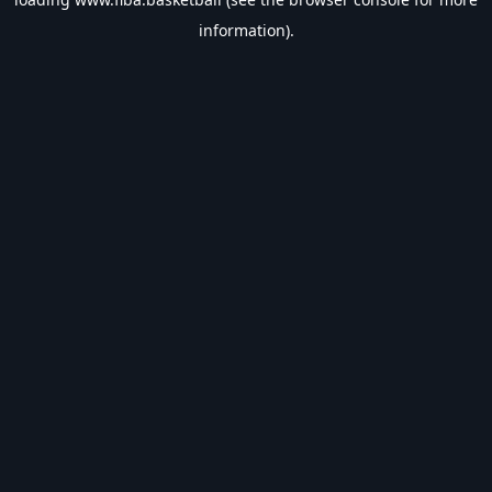
information).