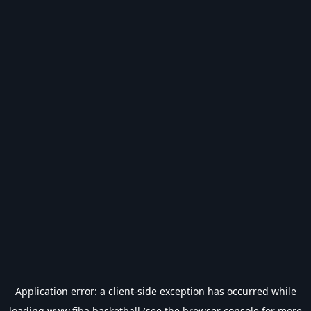
Application error: a
client
-side exception has occurred while
loading
www.fiba.basketball
(see the
browser console
for more