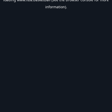
information).