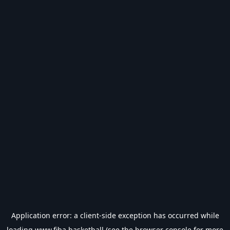
Application error: a
client
-side exception has occurred while
loading
www.fiba.basketball
(see the
browser console
for more