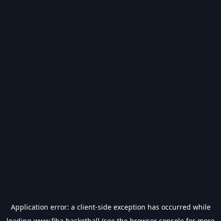
Application error: a
client
-side exception has occurred while
loading
www.fiba.basketball
(see the
browser console
for more