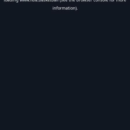
information).