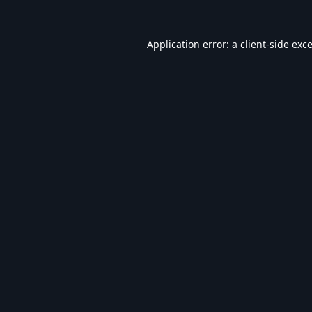
Application error: a
client
-side exc