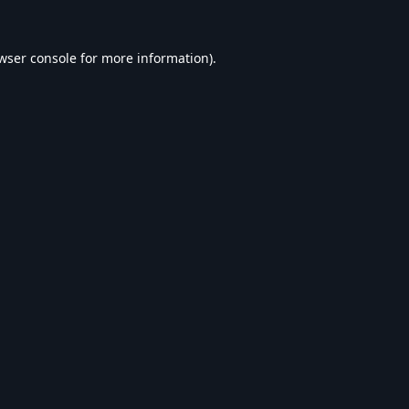
wser console
for more information).