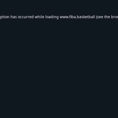
eption has occurred while loading
www.fiba.basketball
(see the
bro