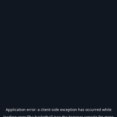
Application error: a
client
-side exception has occurred while
loading
www.fiba.basketball
(see the
browser console
for more