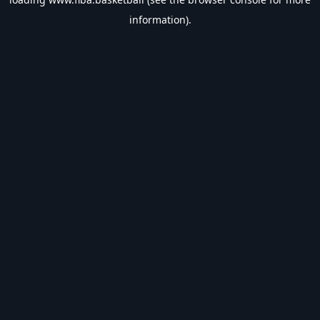
information).