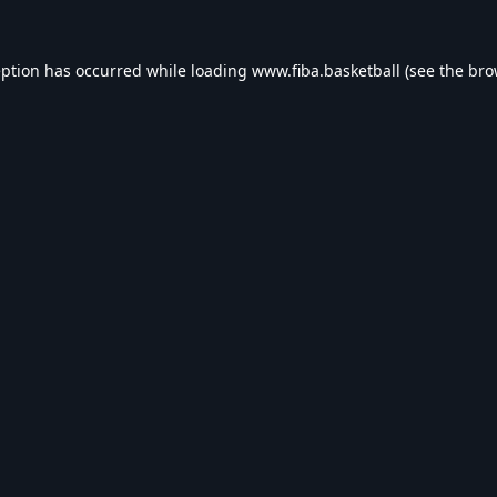
eption has occurred while loading
www.fiba.basketball
(see the
bro