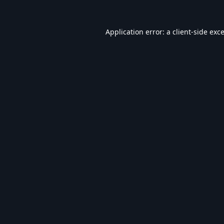
Application error: a
client
-side exc