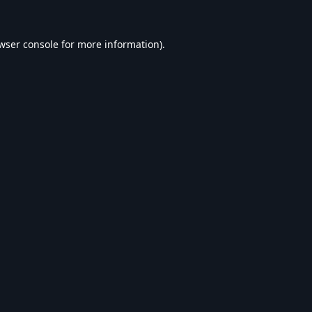
wser console
for more information).