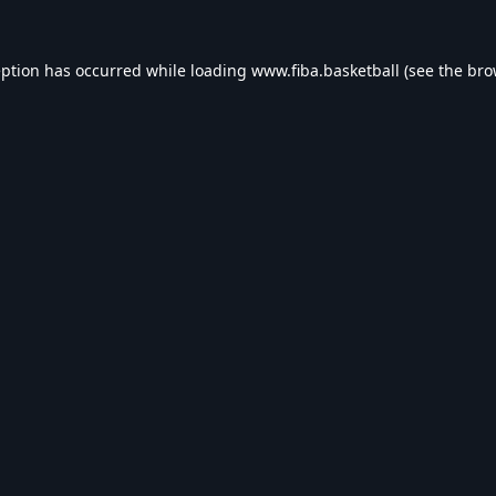
eption has occurred while loading
www.fiba.basketball
(see the
bro