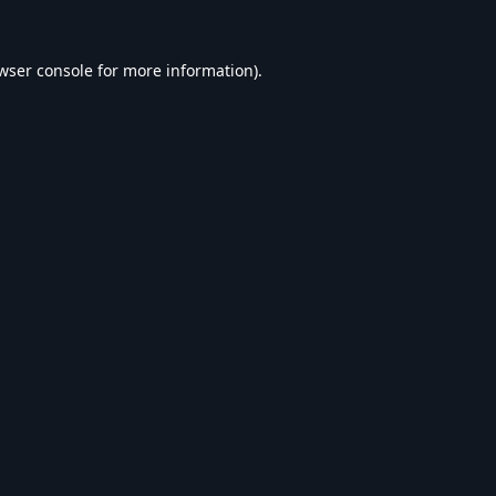
wser console
for more information).