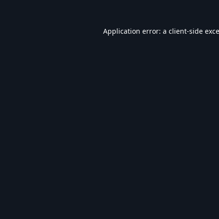
Application error: a
client
-side exc