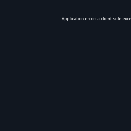
Application error: a
client
-side exc