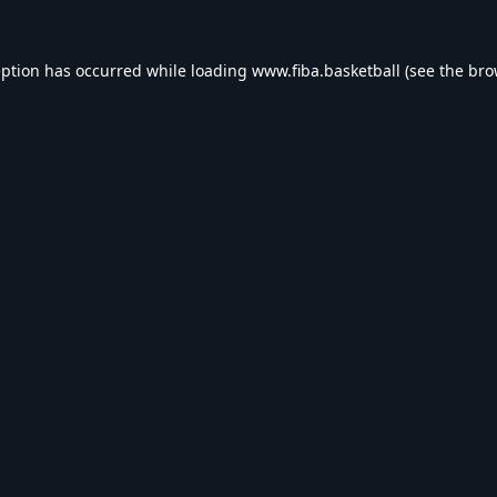
eption has occurred while loading
www.fiba.basketball
(see the
bro