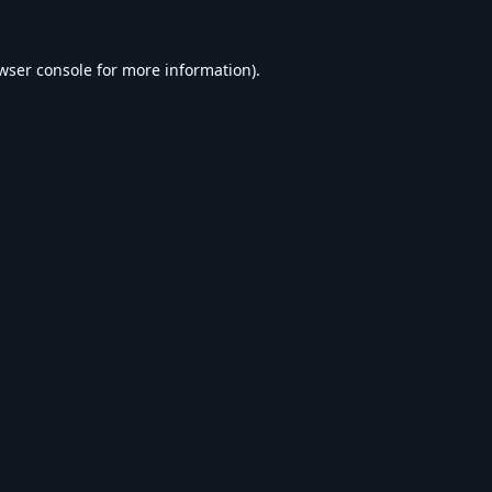
wser console
for more information).