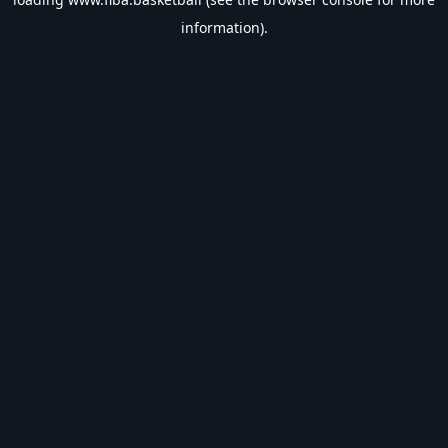
information).