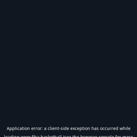
Application error: a
client
-side exception has occurred while
loading
www.fiba.basketball
(see the
browser console
for more