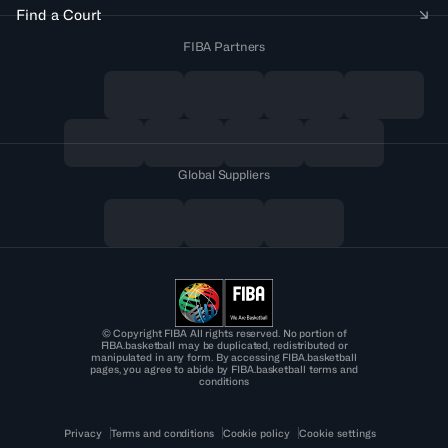
Find a Court
FIBA Partners
Global Suppliers
© Copyright FIBA All rights reserved. No portion of
FIBA.basketball may be duplicated, redistributed or
manipulated in any form. By accessing FIBA.basketball
pages, you agree to abide by FIBA.basketball terms and
conditions
Privacy
Terms and conditions
Cookie policy
Cookie settings