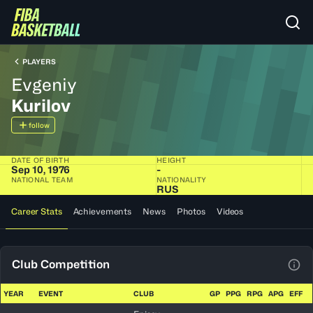
PLAYERS
Evgeniy
Kurilov
follow
DATE OF BIRTH
HEIGHT
Sep 10, 1976
-
NATIONAL TEAM
NATIONALITY
RUS
Career Stats
Achievements
News
Photos
Videos
Club Competition
View
YEAR
EVENT
CLUB
GP
PPG
RPG
APG
EFF