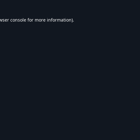
wser console
for more information).