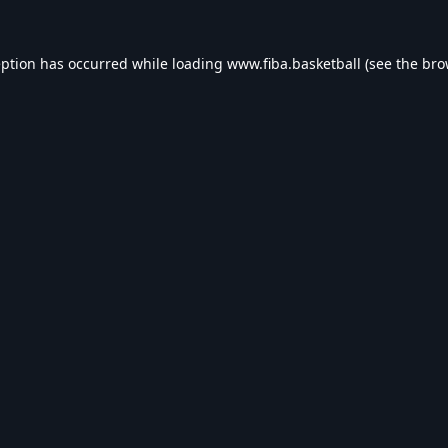
eption has occurred while loading
www.fiba.basketball
(see the
bro