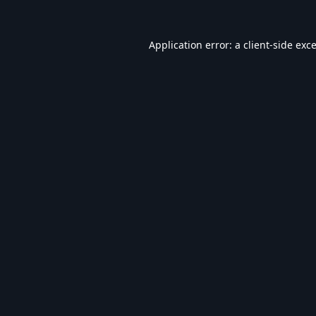
Application error: a
client
-side exc