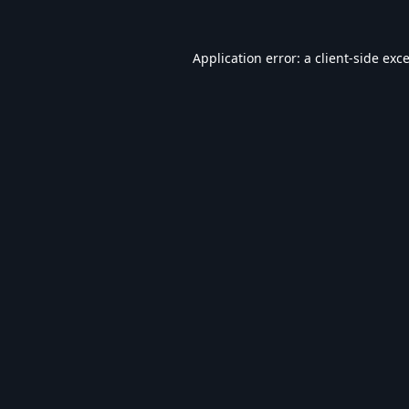
Application error: a
client
-side exc