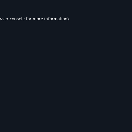
wser console
for more information).