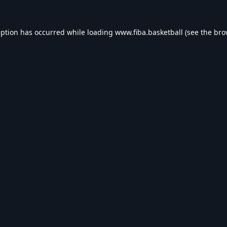
eption has occurred while loading
www.fiba.basketball
(see the
bro