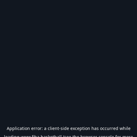
Application error: a
client
-side exception has occurred while
loading
www.fiba.basketball
(see the
browser console
for more