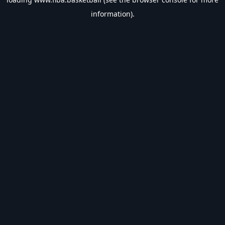
information).