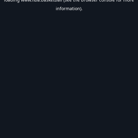
information).