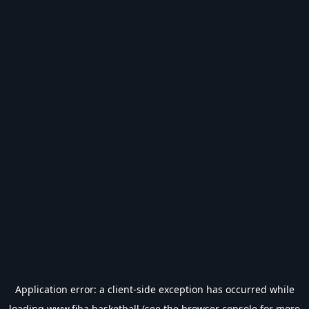
Application error: a
client
-side exception has occurred while
loading
www.fiba.basketball
(see the
browser console
for more