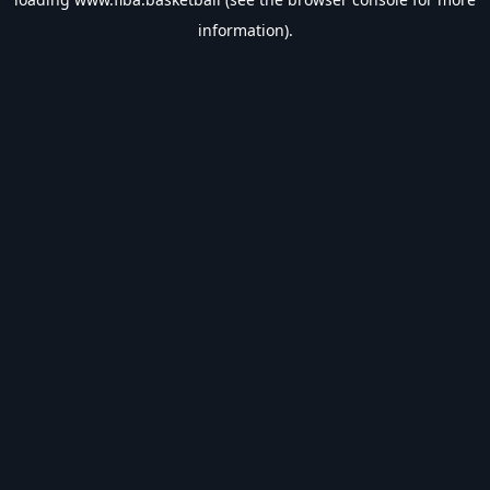
information).