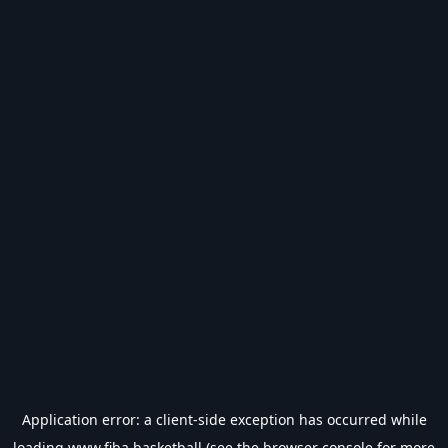
Application error: a
client
-side exception has occurred while
loading
www.fiba.basketball
(see the
browser console
for more