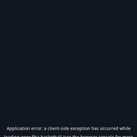
Application error: a
client
-side exception has occurred while
loading
www.fiba.basketball
(see the
browser console
for more