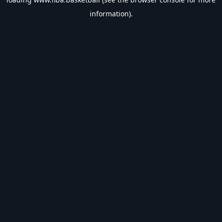
information).