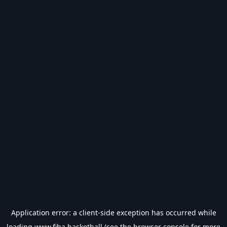
Application error: a
client
-side exception has occurred while
loading
www.fiba.basketball
(see the
browser console
for more