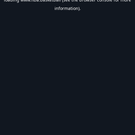
information).