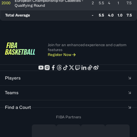
European Championship for Cadettes -
2000
2
5.5
4
1
7.5
Qualifying Round
Total Average
-
5.5
4.0
1.0
7.5
Join for an enhanced experience and custom
features
Register Now
Players
Teams
Find a Court
FIBA Partners