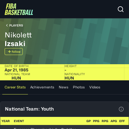
PLAYERS
Nikolett
Izsaki
follow
DATE OF BIRTH
HEIGHT
Apr 21, 1985
-
NATIONAL TEAM
NATIONALITY
HUN
HUN
Career Stats
Achievements
News
Photos
Videos
National Team: Youth
View
YEAR
EVENT
GP
PPG
RPG
APG
EFF