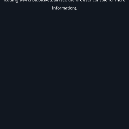
information).