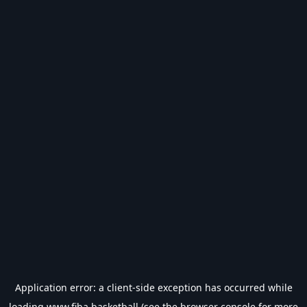
Application error: a
client
-side exception has occurred while
loading
www.fiba.basketball
(see the
browser console
for more