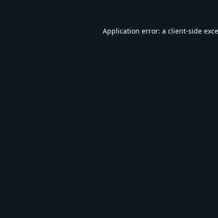
Application error: a
client
-side exc