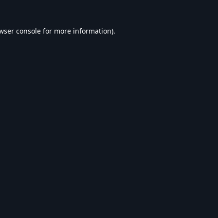
wser console
for more information).