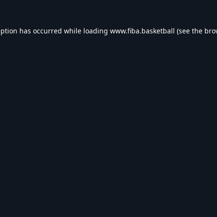
eption has occurred while loading
www.fiba.basketball
(see the
bro