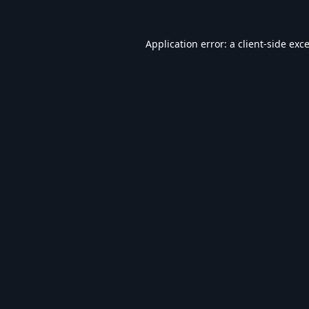
Application error: a
client
-side exc