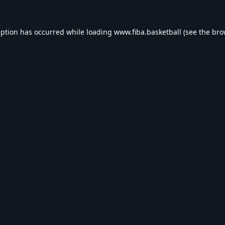
eption has occurred while loading
www.fiba.basketball
(see the
bro