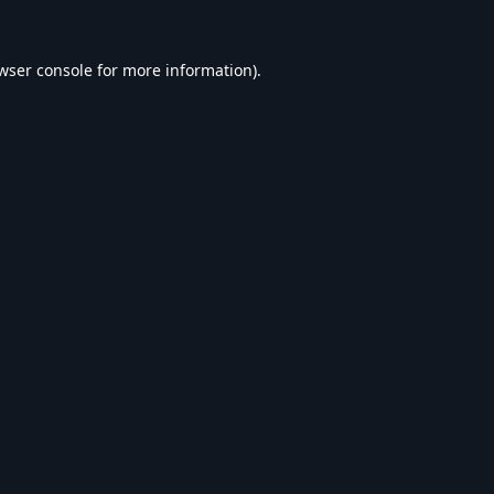
wser console
for more information).