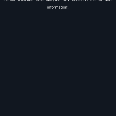
information).