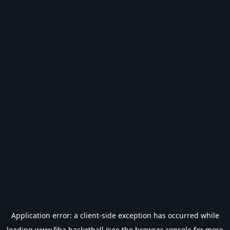
Application error: a
client
-side exception has occurred while
loading
www.fiba.basketball
(see the
browser console
for more