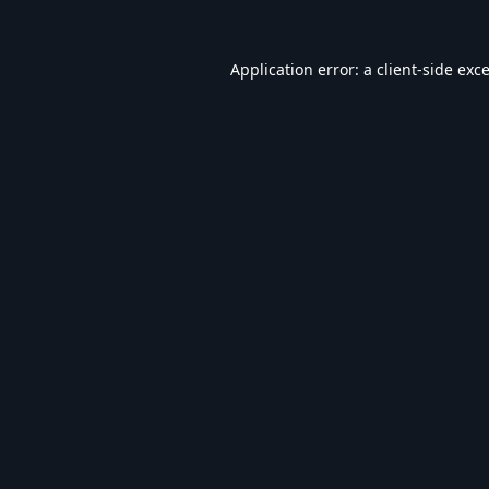
Application error: a
client
-side exc