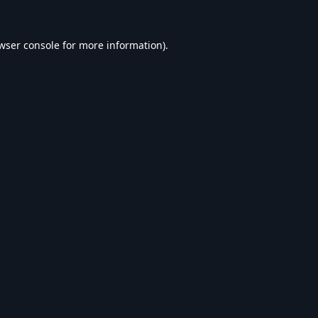
wser console
for more information).