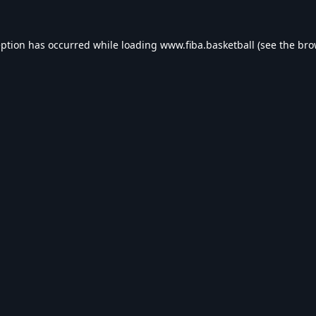
eption has occurred while loading
www.fiba.basketball
(see the
bro