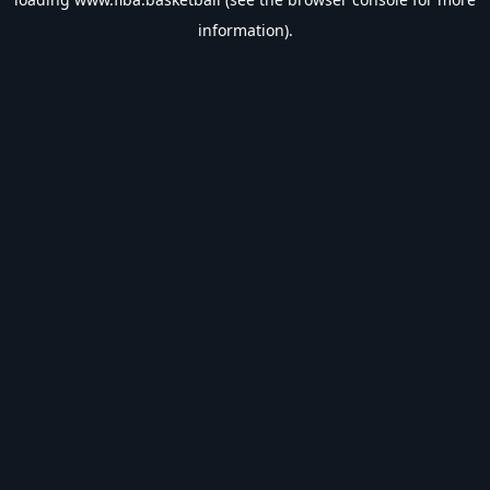
information).