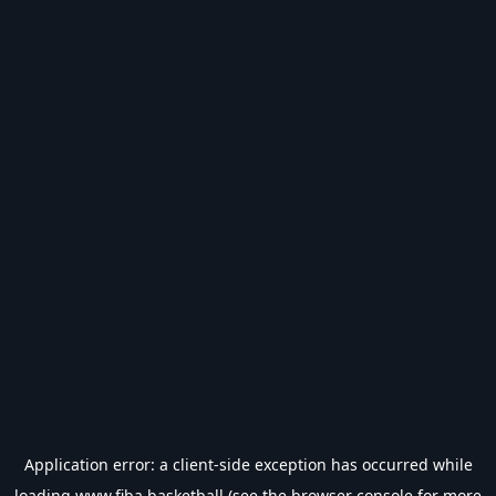
Application error: a
client
-side exception has occurred while
loading
www.fiba.basketball
(see the
browser console
for more