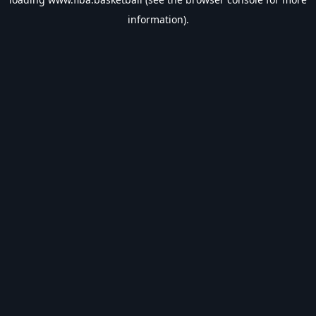
information).