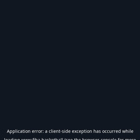
Application error: a
client
-side exception has occurred while
loading
www.fiba.basketball
(see the
browser console
for more